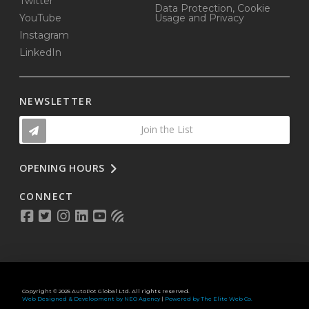
Twitter
Data Protection, Cookie
YouTube
Usage and Privacy
Instagram
LinkedIn
NEWSLETTER
Join the List
OPENING HOURS
CONNECT
Copyright © 2025 AutoPot Global Ltd. All rights reserved.
Web Designed & Development by NEO Agency
|
Powered by The Elite Web Co.