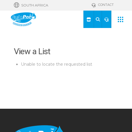
CONTACT
SOUTH AFRICA
View a List
Unable to locate the requested list