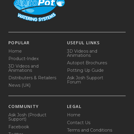
POPULAR
USEFUL LINKS
Home
3D Videos and
Animations
Product-Index
Autopot Brochures
3D Videos and
Animations
Potting Up Guide
Distributers & Retailers
Ask Josh Support
Forum
News (UK)
COMMUNITY
LEGAL
Ask Josh (Product
Home
Support)
Contact Us
Facebook
Terms and Conditions