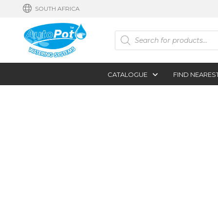
SOUTH AFRICA
Products
search
CATALOGUE
FIND NEARES