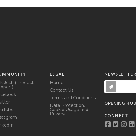
OMMUNITY
LEGAL
NEWSLETTE
k Josh (Product
Home
pport)
Contact Us
acebook
Terms and Conditions
itter
OPENING HO
Data Protection,
ouTube
Cookie Usage and
Privacy
CONNECT
stagram
nkedIn