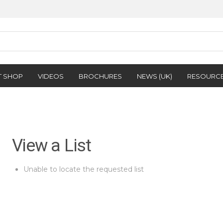
T SHOP
VIDEOS
BROCHURES
NEWS (UK)
RESOURC
View a List
Unable to locate the requested list