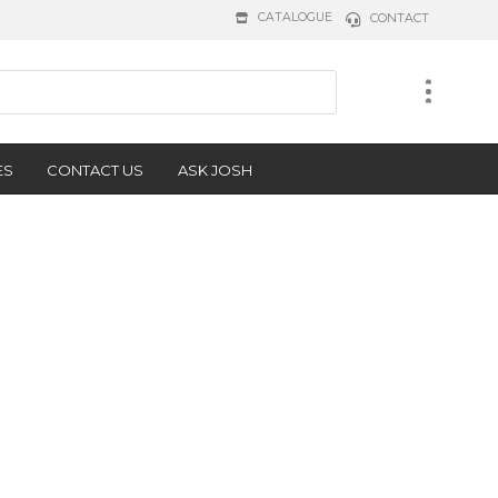
CATALOGUE
CONTACT
ES
CONTACT US
ASK JOSH