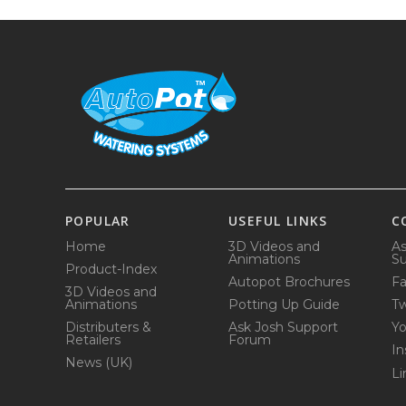
POPULAR
USEFUL LINKS
C
Home
3D Videos and
As
Animations
Su
Product-Index
Autopot Brochures
F
3D Videos and
Animations
Potting Up Guide
Tw
Distributers &
Ask Josh Support
Y
Retailers
Forum
In
News (UK)
Li