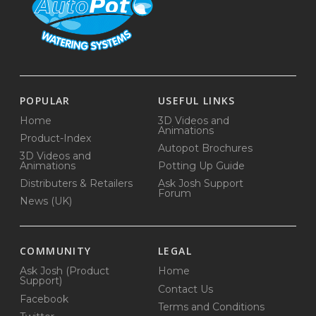
POPULAR
USEFUL LINKS
Home
3D Videos and
Animations
Product-Index
Autopot Brochures
3D Videos and
Animations
Potting Up Guide
Distributers & Retailers
Ask Josh Support
Forum
News (UK)
COMMUNITY
LEGAL
Ask Josh (Product
Home
Support)
Contact Us
Facebook
Terms and Conditions