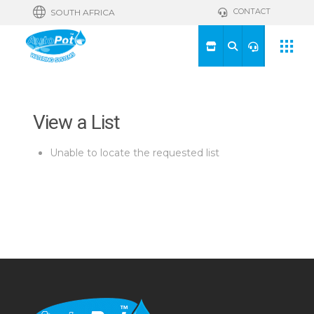
CONTACT
SOUTH AFRICA
View a List
Unable to locate the requested list