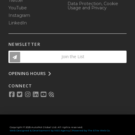
Twitter
Data Protection, Cookie
YouTube
Usage and Privacy
Instagram
LinkedIn
NEWSLETTER
Join the List
OPENING HOURS
CONNECT
Copyright © 2025 AutoPot Global Ltd. All rights reserved.
Web Designed & Development by NEO Agency
|
Powered by The Elite Web Co.