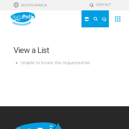
CONTACT
SOUTH AFRICA
View a List
Unable to locate the requested list