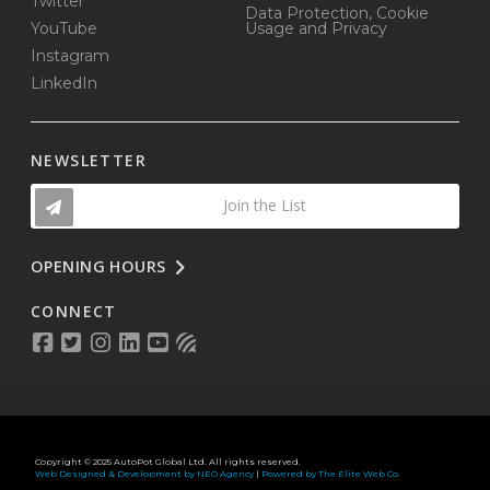
Twitter
Data Protection, Cookie
YouTube
Usage and Privacy
Instagram
LinkedIn
NEWSLETTER
Join the List
OPENING HOURS
CONNECT
Copyright © 2025 AutoPot Global Ltd. All rights reserved.
Web Designed & Development by NEO Agency
|
Powered by The Elite Web Co.