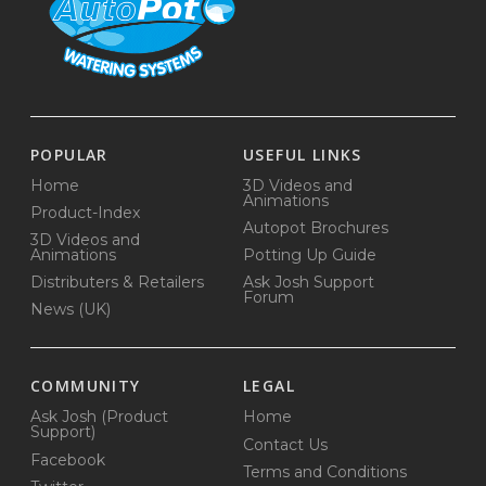
POPULAR
USEFUL LINKS
Home
3D Videos and
Animations
Product-Index
Autopot Brochures
3D Videos and
Animations
Potting Up Guide
Distributers & Retailers
Ask Josh Support
Forum
News (UK)
COMMUNITY
LEGAL
Ask Josh (Product
Home
Support)
Contact Us
Facebook
Terms and Conditions