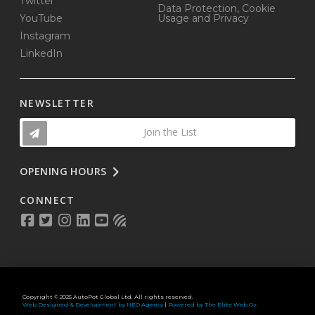
Twitter
Data Protection, Cookie
YouTube
Usage and Privacy
Instagram
LinkedIn
NEWSLETTER
Join the List
OPENING HOURS
CONNECT
Copyright © 2025 AutoPot Global Ltd. All rights reserved.
Web Designed & Development by NEO Agency
|
Powered by The Elite Web Co.