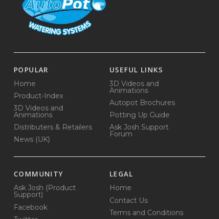
POPULAR
USEFUL LINKS
Home
3D Videos and
Animations
Product-Index
Autopot Brochures
3D Videos and
Animations
Potting Up Guide
Distributers & Retailers
Ask Josh Support
Forum
News (UK)
COMMUNITY
LEGAL
Ask Josh (Product
Home
Support)
Contact Us
Facebook
Terms and Conditions