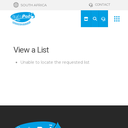
CONTACT
SOUTH AFRICA
View a List
Unable to locate the requested list