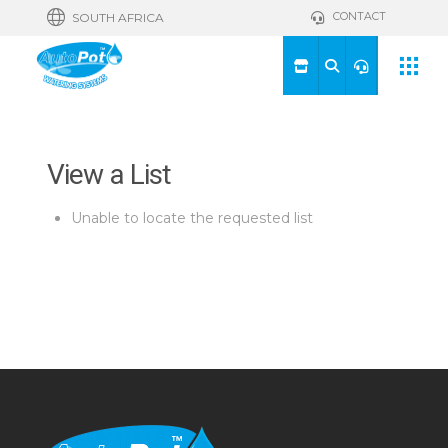
CONTACT
SOUTH AFRICA
View a List
Unable to locate the requested list