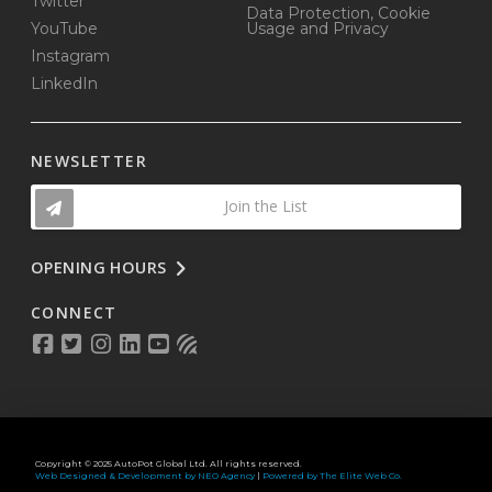
Twitter
Data Protection, Cookie
YouTube
Usage and Privacy
Instagram
LinkedIn
NEWSLETTER
Join the List
OPENING HOURS
CONNECT
Copyright © 2025 AutoPot Global Ltd. All rights reserved.
Web Designed & Development by NEO Agency
|
Powered by The Elite Web Co.