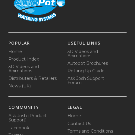
POPULAR
USEFUL LINKS
Home
3D Videos and
Animations
Product-Index
Autopot Brochures
3D Videos and
Animations
Potting Up Guide
Distributers & Retailers
Ask Josh Support
Forum
News (UK)
COMMUNITY
LEGAL
Ask Josh (Product
Home
Support)
Contact Us
Facebook
Terms and Conditions