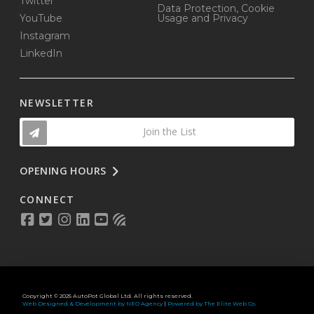
Twitter
Data Protection, Cookie
YouTube
Usage and Privacy
Instagram
LinkedIn
NEWSLETTER
Join the List
OPENING HOURS
CONNECT
Copyright © 2025 AutoPot Global Ltd. All rights reserved.
Web Designed & Development by NEO Agency
|
Powered by The Elite Web Co.