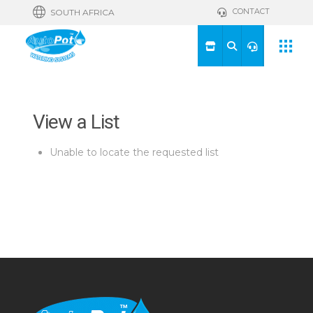
CONTACT
SOUTH AFRICA
View a List
Unable to locate the requested list