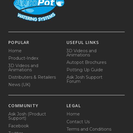
POPULAR
USEFUL LINKS
Home
3D Videos and
Animations
Product-Index
Autopot Brochures
3D Videos and
Animations
Potting Up Guide
Distributers & Retailers
Ask Josh Support
Forum
News (UK)
COMMUNITY
LEGAL
Ask Josh (Product
Home
Support)
Contact Us
Facebook
Terms and Conditions