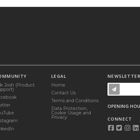
OMMUNITY
LEGAL
NEWSLETTE
k Josh (Product
Home
pport)
Contact Us
acebook
Terms and Conditions
itter
OPENING HO
Data Protection,
ouTube
Cookie Usage and
Privacy
CONNECT
stagram
nkedIn