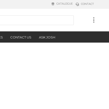
CATALOGUE
CONTACT
ES
CONTACT US
ASK JOSH