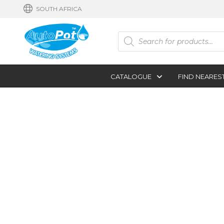
SOUTH AFRICA
Products
search
CATALOGUE
FIND NEARES