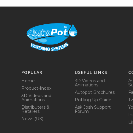
POPULAR
USEFUL LINKS
C
Home
3D Videos and
As
Animations
Su
Product-Index
Autopot Brochures
F
3D Videos and
Animations
Potting Up Guide
Tw
Distributers &
Ask Josh Support
Y
Retailers
Forum
In
News (UK)
Li