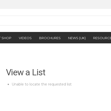
T SHOP
VIDEOS
BROCHURES
NEWS (UK)
RESOURC
View a List
Unable to locate the requested list