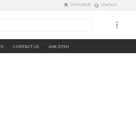
CATALOGUE
CONTACT
ES
CONTACT US
ASK JOSH