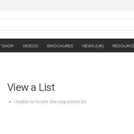
T SHOP
VIDEOS
BROCHURES
NEWS (UK)
RESOURC
View a List
Unable to locate the requested list