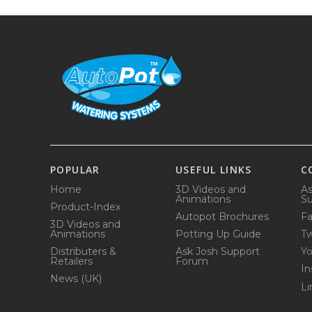
POPULAR
USEFUL LINKS
C
Home
3D Videos and
As
Animations
Su
Product-Index
Autopot Brochures
F
3D Videos and
Animations
Potting Up Guide
Tw
Distributers &
Ask Josh Support
Y
Retailers
Forum
In
News (UK)
Li