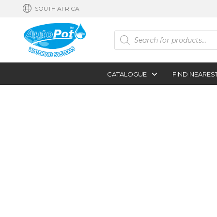
SOUTH AFRICA
Products
search
CATALOGUE
FIND NEARES