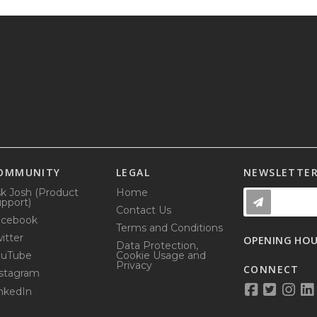
OMMUNITY
LEGAL
NEWSLETTE
k Josh (Product
Home
pport)
Contact Us
acebook
Terms and Conditions
itter
OPENING HO
Data Protection,
ouTube
Cookie Usage and
Privacy
CONNECT
stagram
nkedIn