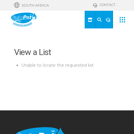
CONTACT
SOUTH AFRICA
View a List
Unable to locate the requested list