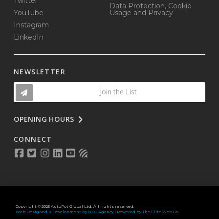
Twitter
Data Protection, Cookie
YouTube
Usage and Privacy
Instagram
LinkedIn
NEWSLETTER
Join the List
OPENING HOURS
CONNECT
Copyright © 2025 AutoPot Global Ltd. All rights reserved.
Web Designed & Development by NEO Agency
|
Powered by The Elite Web Co.