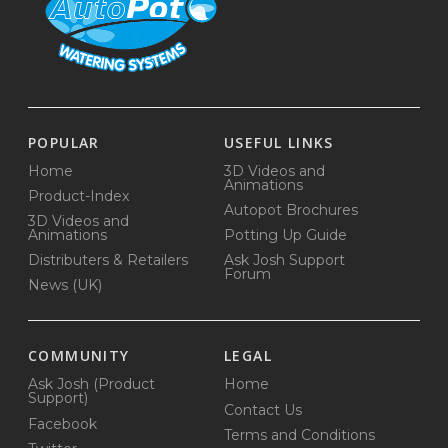
POPULAR
USEFUL LINKS
Home
3D Videos and
Animations
Product-Index
Autopot Brochures
3D Videos and
Animations
Potting Up Guide
Distributers & Retailers
Ask Josh Support
Forum
News (UK)
COMMUNITY
LEGAL
Ask Josh (Product
Home
Support)
Contact Us
Facebook
Terms and Conditions