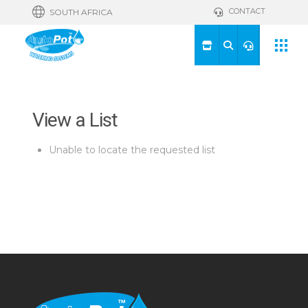
CONTACT
SOUTH AFRICA
View a List
Unable to locate the requested list