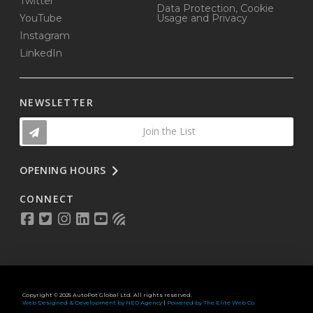
Twitter
Data Protection, Cookie
YouTube
Usage and Privacy
Instagram
LinkedIn
NEWSLETTER
Join the List
OPENING HOURS
CONNECT
Copyright © 2025 AutoPot Global Ltd. All rights reserved.
Web Designed & Development by NEO Agency
|
Powered by The Elite Web Co.