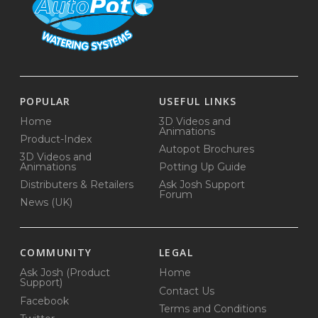
POPULAR
USEFUL LINKS
Home
3D Videos and
Animations
Product-Index
Autopot Brochures
3D Videos and
Animations
Potting Up Guide
Distributers & Retailers
Ask Josh Support
Forum
News (UK)
COMMUNITY
LEGAL
Ask Josh (Product
Home
Support)
Contact Us
Facebook
Terms and Conditions