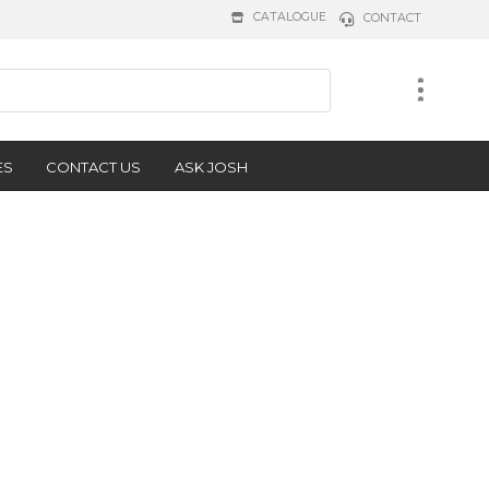
CATALOGUE
CONTACT
ES
CONTACT US
ASK JOSH