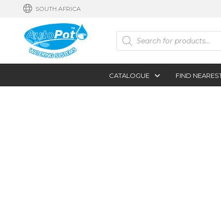
SOUTH AFRICA
Products
search
CATALOGUE
FIND NEARES