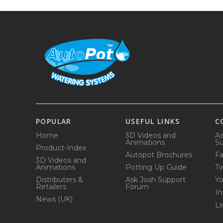
POPULAR
USEFUL LINKS
C
Home
3D Videos and
As
Animations
Su
Product-Index
Autopot Brochures
F
3D Videos and
Animations
Potting Up Guide
Tw
Distributers &
Ask Josh Support
Y
Retailers
Forum
In
News (UK)
Li