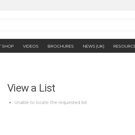
T SHOP
VIDEOS
BROCHURES
NEWS (UK)
RESOURC
View a List
Unable to locate the requested list