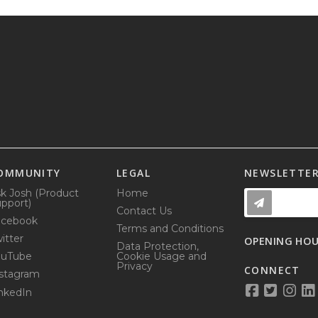
OMMUNITY
LEGAL
NEWSLETTE
k Josh (Product
Home
pport)
Contact Us
acebook
Terms and Conditions
itter
OPENING HO
Data Protection,
ouTube
Cookie Usage and
Privacy
CONNECT
stagram
nkedIn