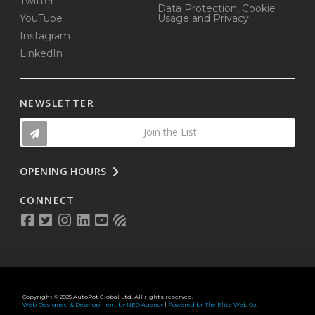
Twitter
Data Protection, Cookie
YouTube
Usage and Privacy
Instagram
LinkedIn
NEWSLETTER
Join the List
OPENING HOURS
CONNECT
Copyright © 2025 AutoPot Global Ltd. All rights reserved.
Web Designed & Development by NEO Agency
|
Powered by The Elite Web Co.