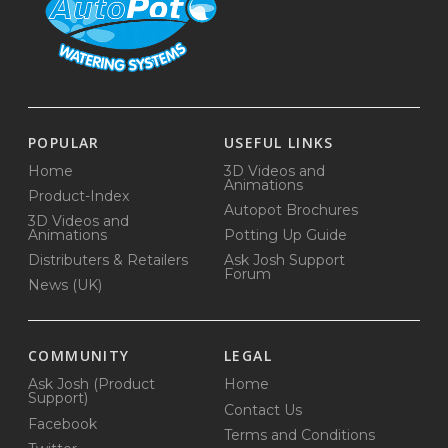
POPULAR
USEFUL LINKS
Home
3D Videos and
Animations
Product-Index
Autopot Brochures
3D Videos and
Animations
Potting Up Guide
Distributers & Retailers
Ask Josh Support
Forum
News (UK)
COMMUNITY
LEGAL
Ask Josh (Product
Home
Support)
Contact Us
Facebook
Terms and Conditions