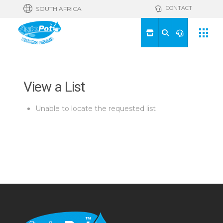
CONTACT
SOUTH AFRICA
View a List
Unable to locate the requested list