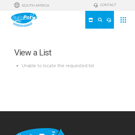
CONTACT
SOUTH AFRICA
View a List
Unable to locate the requested list