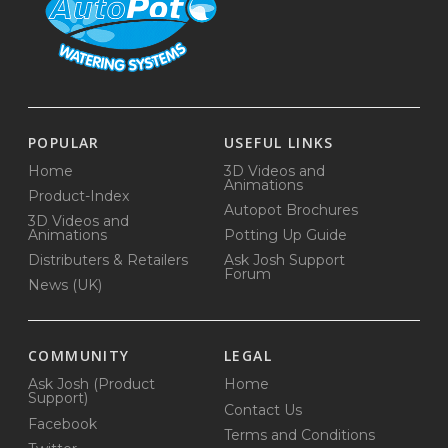
POPULAR
USEFUL LINKS
Home
3D Videos and
Animations
Product-Index
Autopot Brochures
3D Videos and
Animations
Potting Up Guide
Distributers & Retailers
Ask Josh Support
Forum
News (UK)
COMMUNITY
LEGAL
Ask Josh (Product
Home
Support)
Contact Us
Facebook
Terms and Conditions