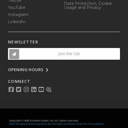
Twitter
Data Protection, Cookie
YouTube
Usage and Privacy
Instagram
LinkedIn
NEWSLETTER
Join the List
OPENING HOURS
CONNECT
Copyright © 2025 AutoPot Global Ltd. All rights reserved.
Web Designed & Development by NEO Agency
|
Powered by The Elite Web Co.