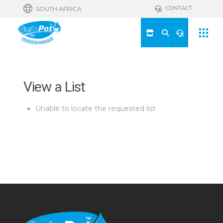
CONTACT
SOUTH AFRICA
View a List
Unable to locate the requested list