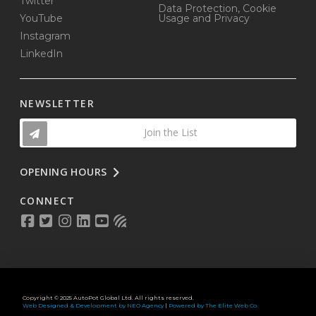
Twitter
Data Protection, Cookie
YouTube
Usage and Privacy
Instagram
LinkedIn
NEWSLETTER
Join the List
OPENING HOURS
CONNECT
Copyright © 2025 AutoPot Global Ltd. All rights reserved.
Web Designed & Development by NEO Agency
|
Powered by The Elite Web Co.