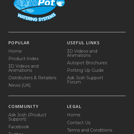
POPULAR
USEFUL LINKS
Home
3D Videos and
Animations
Product-Index
Autopot Brochures
3D Videos and
Animations
Potting Up Guide
Distributers & Retailers
Ask Josh Support
Forum
News (UK)
COMMUNITY
LEGAL
Ask Josh (Product
Home
Support)
Contact Us
Facebook
Terms and Conditions