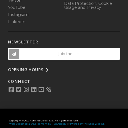
Twitter
Data Protection, Cookie
YouTube
Usage and Privacy
Instagram
LinkedIn
NEWSLETTER
Join the List
OPENING HOURS
CONNECT
Copyright © 2025 AutoPot Global Ltd. All rights reserved.
Web Designed & Development by NEO Agency
|
Powered by The Elite Web Co.