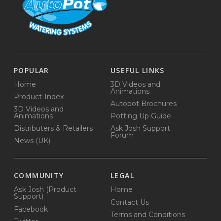
POPULAR
USEFUL LINKS
Home
3D Videos and
Animations
Product-Index
Autopot Brochures
3D Videos and
Animations
Potting Up Guide
Distributers & Retailers
Ask Josh Support
Forum
News (UK)
COMMUNITY
LEGAL
Ask Josh (Product
Home
Support)
Contact Us
Facebook
Terms and Conditions