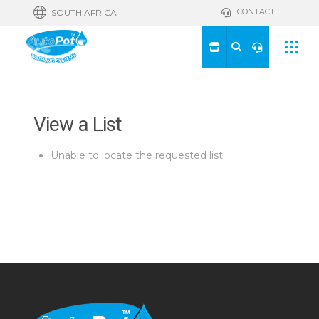
CONTACT
SOUTH AFRICA
View a List
Unable to locate the requested list