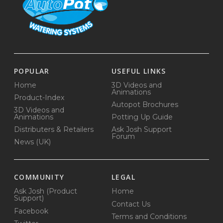
POPULAR
USEFUL LINKS
Home
3D Videos and
Animations
Product-Index
Autopot Brochures
3D Videos and
Animations
Potting Up Guide
Distributers & Retailers
Ask Josh Support
Forum
News (UK)
COMMUNITY
LEGAL
Ask Josh (Product
Home
Support)
Contact Us
Facebook
Terms and Conditions