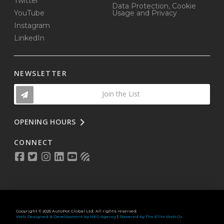
Twitter
Data Protection, Cookie
YouTube
Usage and Privacy
Instagram
LinkedIn
NEWSLETTER
Join the List
OPENING HOURS
CONNECT
Copyright © 2025 AutoPot Global Ltd. All rights reserved.
Web Designed & Development by NEO Agency
|
Powered by The Elite Web Co.