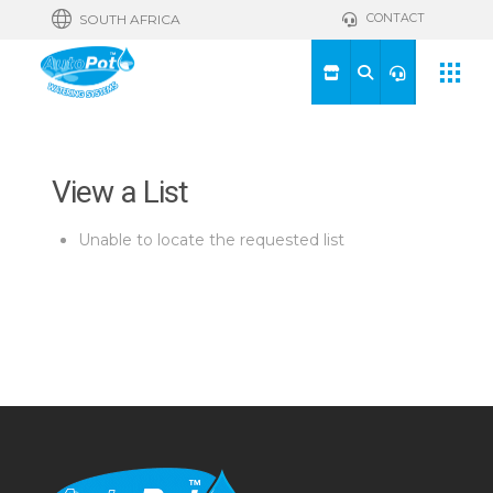
CONTACT
SOUTH AFRICA
View a List
Unable to locate the requested list