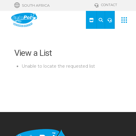
CONTACT
SOUTH AFRICA
View a List
Unable to locate the requested list