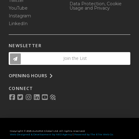
Twitter
Data Protection, Cookie
YouTube
Usage and Privacy
Instagram
LinkedIn
NEWSLETTER
Join the List
OPENING HOURS
CONNECT
Copyright © 2025 AutoPot Global Ltd. All rights reserved.
Web Designed & Development by NEO Agency
|
Powered by The Elite Web Co.