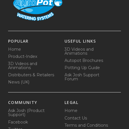
POPULAR
USEFUL LINKS
Home
3D Videos and
Animations
Product-Index
Autopot Brochures
3D Videos and
Animations
Potting Up Guide
Distributers & Retailers
Ask Josh Support
Forum
News (UK)
COMMUNITY
LEGAL
Ask Josh (Product
Home
Support)
Contact Us
Facebook
Terms and Conditions