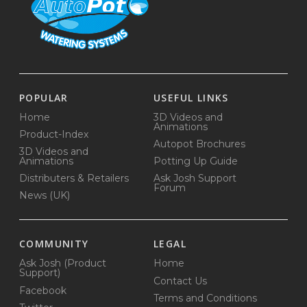
POPULAR
USEFUL LINKS
Home
3D Videos and
Animations
Product-Index
Autopot Brochures
3D Videos and
Animations
Potting Up Guide
Distributers & Retailers
Ask Josh Support
Forum
News (UK)
COMMUNITY
LEGAL
Ask Josh (Product
Home
Support)
Contact Us
Facebook
Terms and Conditions