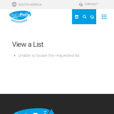
CONTACT
SOUTH AFRICA
View a List
Unable to locate the requested list