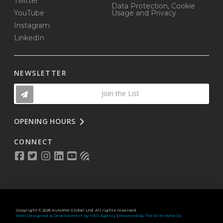
Twitter
Data Protection, Cookie
YouTube
Usage and Privacy
Instagram
LinkedIn
NEWSLETTER
Join the List
OPENING HOURS
CONNECT
Copyright © 2025 AutoPot Global Ltd. All rights reserved.
Web Designed & Development by NEO Agency
|
Powered by The Elite Web Co.