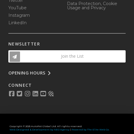
Twitter
Data Protection, Cookie
YouTube
Usage and Privacy
Instagram
LinkedIn
NEWSLETTER
Join the List
OPENING HOURS
CONNECT
Copyright © 2025 AutoPot Global Ltd. All rights reserved.
Web Designed & Development by NEO Agency
|
Powered by The Elite Web Co.