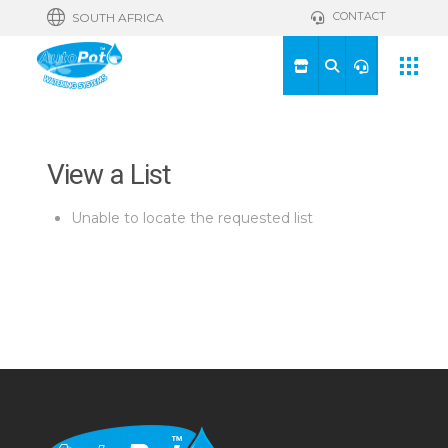
CONTACT
SOUTH AFRICA
View a List
Unable to locate the requested list