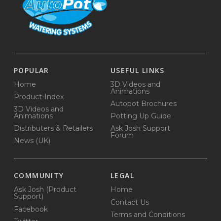
POPULAR
USEFUL LINKS
Home
3D Videos and
Animations
Product-Index
Autopot Brochures
3D Videos and
Animations
Potting Up Guide
Distributers & Retailers
Ask Josh Support
Forum
News (UK)
COMMUNITY
LEGAL
Ask Josh (Product
Home
Support)
Contact Us
Facebook
Terms and Conditions