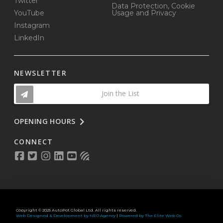
Twitter
Data Protection, Cookie
YouTube
Usage and Privacy
Instagram
LinkedIn
NEWSLETTER
Join the List
OPENING HOURS
CONNECT
Copyright © 2025 AutoPot Global Ltd. All rights reserved.
Web Designed & Development by NEO Agency
|
Powered by The Elite Web Co.