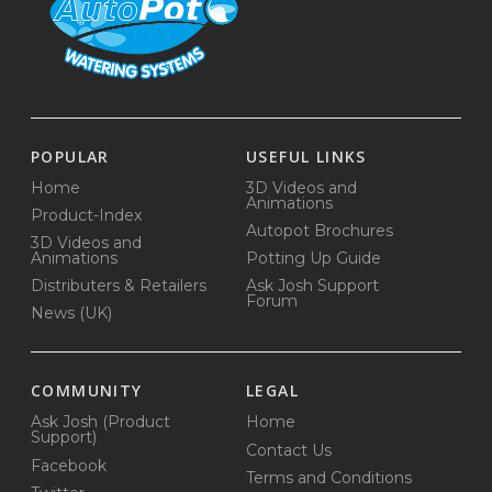
POPULAR
USEFUL LINKS
Home
3D Videos and
Animations
Product-Index
Autopot Brochures
3D Videos and
Animations
Potting Up Guide
Distributers & Retailers
Ask Josh Support
Forum
News (UK)
COMMUNITY
LEGAL
Ask Josh (Product
Home
Support)
Contact Us
Facebook
Terms and Conditions