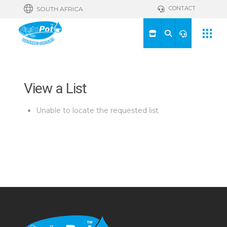
CONTACT
SOUTH AFRICA
View a List
Unable to locate the requested list