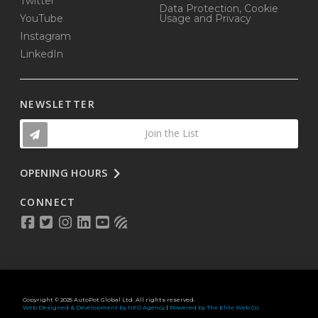
Twitter
Data Protection, Cookie
YouTube
Usage and Privacy
Instagram
LinkedIn
NEWSLETTER
Join the List
OPENING HOURS
CONNECT
Copyright © 2025 AutoPot Global Ltd. All rights reserved.
Web Designed & Development by NEO Agency
|
Powered by The Elite Web Co.