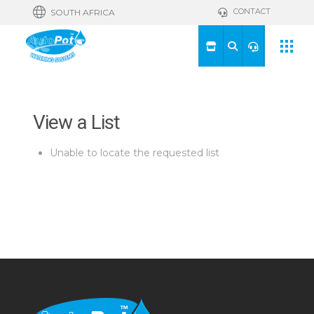
CONTACT
SOUTH AFRICA
View a List
Unable to locate the requested list