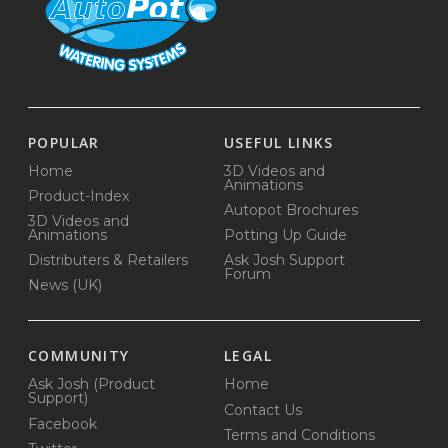
POPULAR
USEFUL LINKS
Home
3D Videos and
Animations
Product-Index
Autopot Brochures
3D Videos and
Animations
Potting Up Guide
Distributers & Retailers
Ask Josh Support
Forum
News (UK)
COMMUNITY
LEGAL
Ask Josh (Product
Home
Support)
Contact Us
Facebook
Terms and Conditions