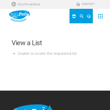
CONTACT
SOUTH AFRICA
View a List
Unable to locate the requested list