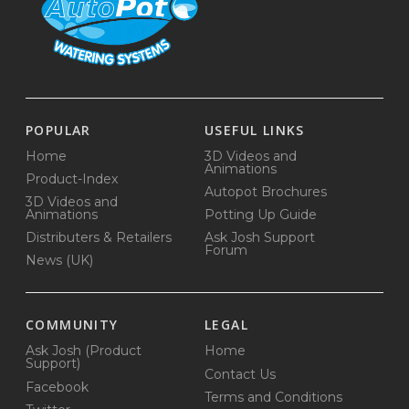
POPULAR
USEFUL LINKS
Home
3D Videos and
Animations
Product-Index
Autopot Brochures
3D Videos and
Animations
Potting Up Guide
Distributers & Retailers
Ask Josh Support
Forum
News (UK)
COMMUNITY
LEGAL
Ask Josh (Product
Home
Support)
Contact Us
Facebook
Terms and Conditions