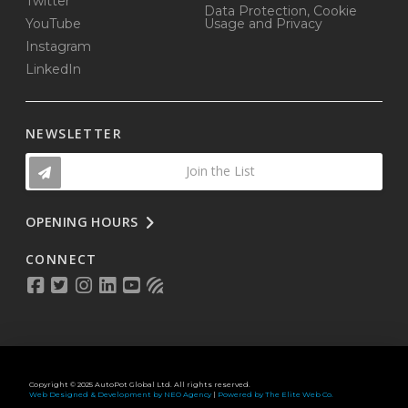
Twitter
Data Protection, Cookie
YouTube
Usage and Privacy
Instagram
LinkedIn
NEWSLETTER
Join the List
OPENING HOURS
CONNECT
Copyright © 2025 AutoPot Global Ltd. All rights reserved.
Web Designed & Development by NEO Agency
|
Powered by The Elite Web Co.