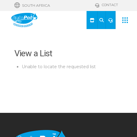
CONTACT
SOUTH AFRICA
View a List
Unable to locate the requested list