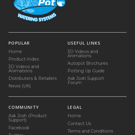
POPULAR
USEFUL LINKS
Home
3D Videos and
Animations
Product-Index
Autopot Brochures
3D Videos and
Animations
Potting Up Guide
Distributers & Retailers
Ask Josh Support
Forum
News (UK)
COMMUNITY
LEGAL
Ask Josh (Product
Home
Support)
Contact Us
Facebook
Terms and Conditions