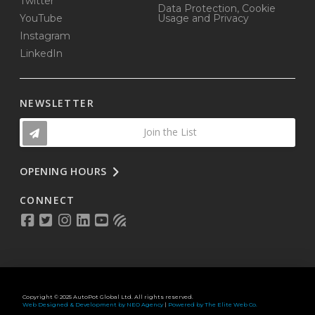
Twitter
Data Protection, Cookie
YouTube
Usage and Privacy
Instagram
LinkedIn
NEWSLETTER
Join the List
OPENING HOURS
CONNECT
Copyright © 2025 AutoPot Global Ltd. All rights reserved.
Web Designed & Development by NEO Agency
|
Powered by The Elite Web Co.