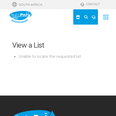
CONTACT
SOUTH AFRICA
View a List
Unable to locate the requested list