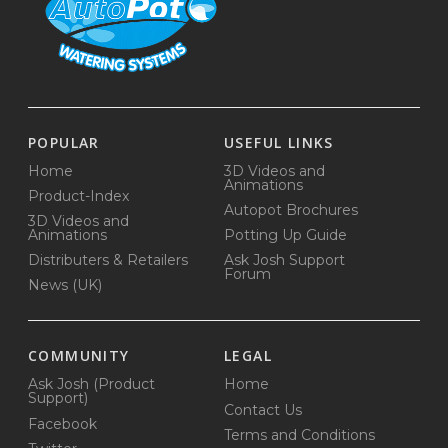
POPULAR
USEFUL LINKS
Home
3D Videos and
Animations
Product-Index
Autopot Brochures
3D Videos and
Animations
Potting Up Guide
Distributers & Retailers
Ask Josh Support
Forum
News (UK)
COMMUNITY
LEGAL
Ask Josh (Product
Home
Support)
Contact Us
Facebook
Terms and Conditions