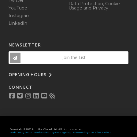
Twitter
Data Protection, Cookie
YouTube
Usage and Privacy
Instagram
LinkedIn
NEWSLETTER
Join the List
OPENING HOURS
CONNECT
Copyright © 2025 AutoPot Global Ltd. All rights reserved.
Web Designed & Development by NEO Agency
|
Powered by The Elite Web Co.