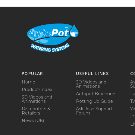
POPULAR
USEFUL LINKS
C
Home
3D Videos and
As
Animations
Su
Product-Index
Autopot Brochures
F
3D Videos and
Animations
Potting Up Guide
Tw
Distributers &
Ask Josh Support
Y
Retailers
Forum
In
News (UK)
Li