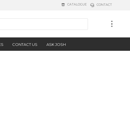
CATALOGUE
CONTACT
ES
CONTACT US
ASK JOSH