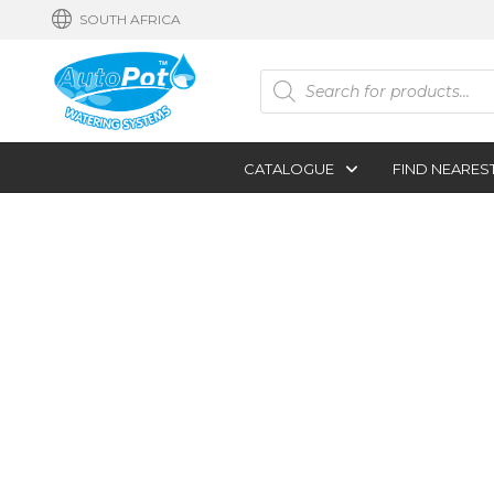
SOUTH AFRICA
Products
search
CATALOGUE
FIND NEARES