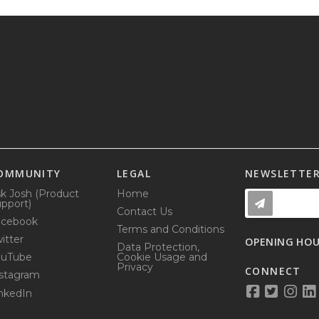
OMMUNITY
LEGAL
NEWSLETTE
k Josh (Product
Home
pport)
Contact Us
acebook
Terms and Conditions
itter
OPENING HO
Data Protection,
ouTube
Cookie Usage and
Privacy
CONNECT
stagram
nkedIn