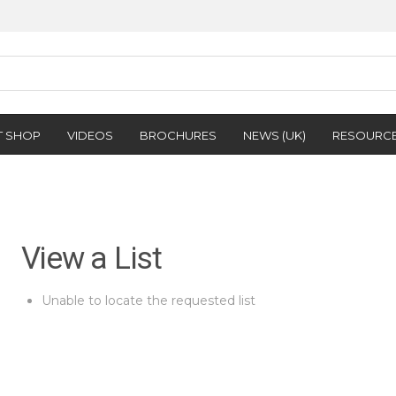
T SHOP
VIDEOS
BROCHURES
NEWS (UK)
RESOURC
View a List
Unable to locate the requested list