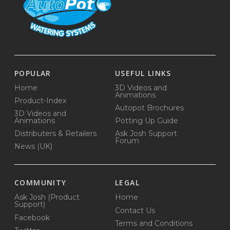
POPULAR
USEFUL LINKS
Home
3D Videos and
Animations
Product-Index
Autopot Brochures
3D Videos and
Animations
Potting Up Guide
Distributers & Retailers
Ask Josh Support
Forum
News (UK)
COMMUNITY
LEGAL
Ask Josh (Product
Home
Support)
Contact Us
Facebook
Terms and Conditions