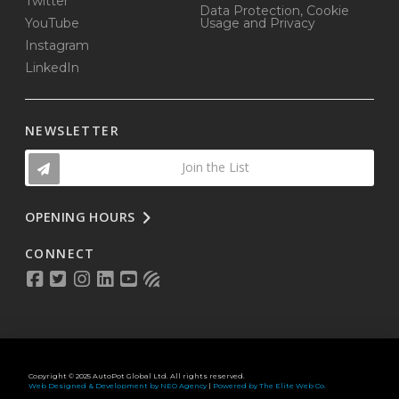
Twitter
Data Protection, Cookie
YouTube
Usage and Privacy
Instagram
LinkedIn
NEWSLETTER
Join the List
OPENING HOURS
CONNECT
Copyright © 2025 AutoPot Global Ltd. All rights reserved.
Web Designed & Development by NEO Agency
|
Powered by The Elite Web Co.