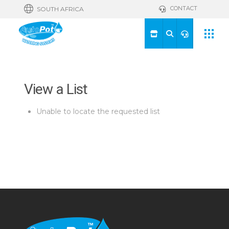
CONTACT
SOUTH AFRICA
View a List
Unable to locate the requested list