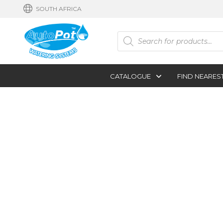
SOUTH AFRICA
Products
search
CATALOGUE
FIND NEARES