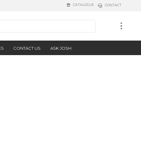
CATALOGUE
CONTACT
ES
CONTACT US
ASK JOSH