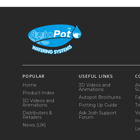
POPULAR
USEFUL LINKS
C
Home
3D Videos and
As
Animations
Su
Product-Index
Autopot Brochures
F
3D Videos and
Animations
Potting Up Guide
Tw
Distributers &
Ask Josh Support
Y
Retailers
Forum
In
News (UK)
Li