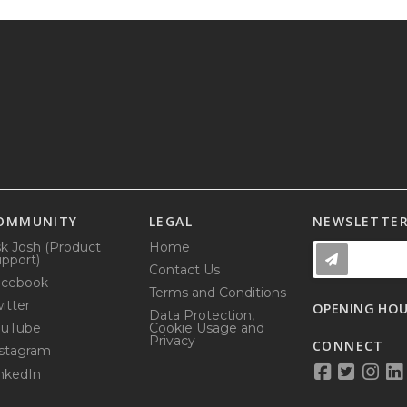
OMMUNITY
LEGAL
NEWSLETTE
k Josh (Product
Home
pport)
Contact Us
acebook
Terms and Conditions
itter
OPENING HO
Data Protection,
ouTube
Cookie Usage and
Privacy
CONNECT
stagram
nkedIn