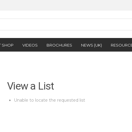
T SHOP
VIDEOS
BROCHURES
NEWS (UK)
RESOURC
View a List
Unable to locate the requested list