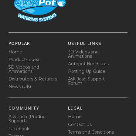
POPULAR
USEFUL LINKS
Home
3D Videos and
Animations
Product-Index
Autopot Brochures
3D Videos and
Animations
Potting Up Guide
Distributers & Retailers
Ask Josh Support
Forum
News (UK)
COMMUNITY
LEGAL
Ask Josh (Product
Home
Support)
Contact Us
Facebook
Terms and Conditions