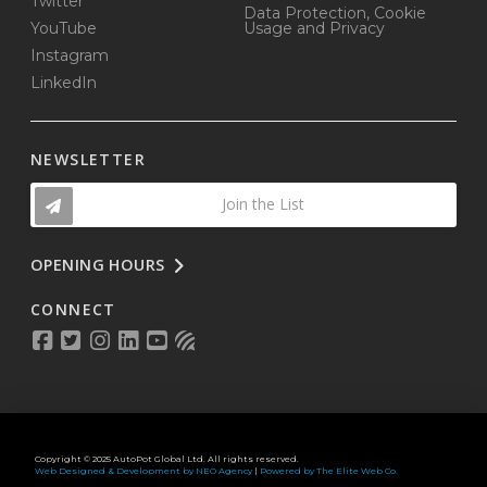
Twitter
Data Protection, Cookie
YouTube
Usage and Privacy
Instagram
LinkedIn
NEWSLETTER
Join the List
OPENING HOURS
CONNECT
Copyright © 2025 AutoPot Global Ltd. All rights reserved.
Web Designed & Development by NEO Agency
|
Powered by The Elite Web Co.