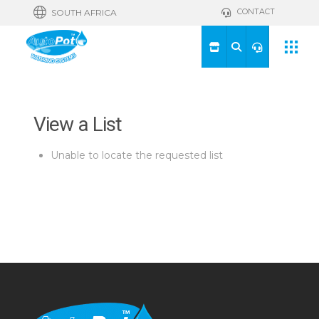
CONTACT
SOUTH AFRICA
View a List
Unable to locate the requested list