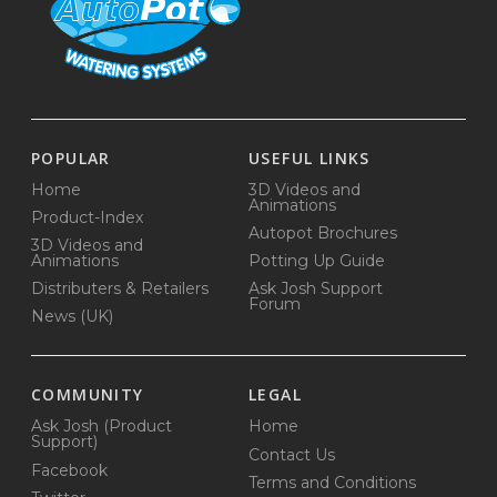
POPULAR
USEFUL LINKS
Home
3D Videos and
Animations
Product-Index
Autopot Brochures
3D Videos and
Animations
Potting Up Guide
Distributers & Retailers
Ask Josh Support
Forum
News (UK)
COMMUNITY
LEGAL
Ask Josh (Product
Home
Support)
Contact Us
Facebook
Terms and Conditions