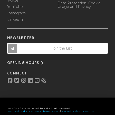
Twitter
Data Protection, Cookie
YouTube
Usage and Privacy
Instagram
LinkedIn
NEWSLETTER
Join the List
OPENING HOURS
CONNECT
Copyright © 2025 AutoPot Global Ltd. All rights reserved.
Web Designed & Development by NEO Agency
|
Powered by The Elite Web Co.