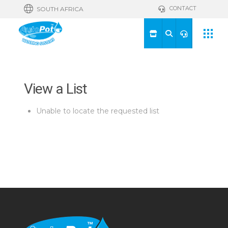
CONTACT
SOUTH AFRICA
View a List
Unable to locate the requested list