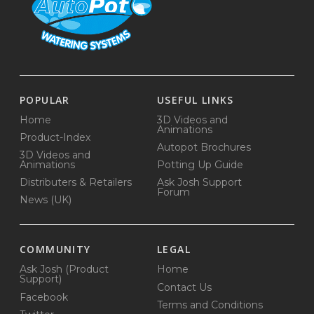
POPULAR
USEFUL LINKS
Home
3D Videos and
Animations
Product-Index
Autopot Brochures
3D Videos and
Animations
Potting Up Guide
Distributers & Retailers
Ask Josh Support
Forum
News (UK)
COMMUNITY
LEGAL
Ask Josh (Product
Home
Support)
Contact Us
Facebook
Terms and Conditions