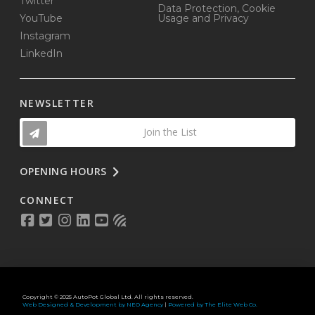
Twitter
Data Protection, Cookie
YouTube
Usage and Privacy
Instagram
LinkedIn
NEWSLETTER
Join the List
OPENING HOURS
CONNECT
Copyright © 2025 AutoPot Global Ltd. All rights reserved.
Web Designed & Development by NEO Agency
|
Powered by The Elite Web Co.