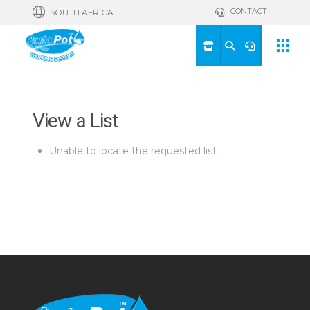
CONTACT
SOUTH AFRICA
View a List
Unable to locate the requested list