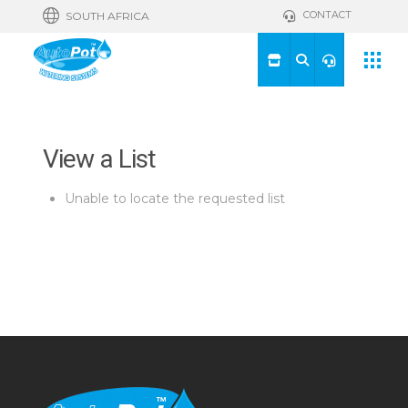
CONTACT
SOUTH AFRICA
View a List
Unable to locate the requested list