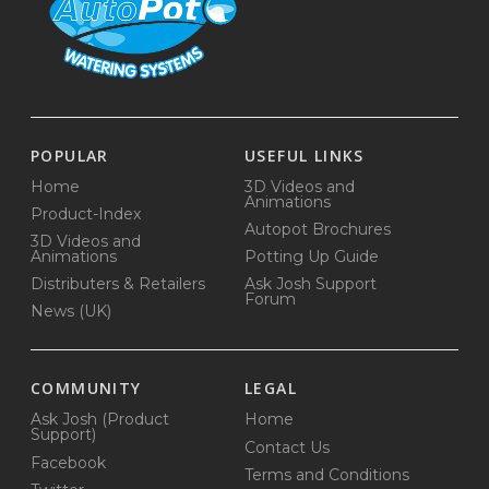
POPULAR
USEFUL LINKS
Home
3D Videos and
Animations
Product-Index
Autopot Brochures
3D Videos and
Animations
Potting Up Guide
Distributers & Retailers
Ask Josh Support
Forum
News (UK)
COMMUNITY
LEGAL
Ask Josh (Product
Home
Support)
Contact Us
Facebook
Terms and Conditions