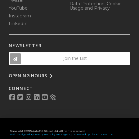
Twitter
Data Protection, Cookie
YouTube
Usage and Privacy
Instagram
LinkedIn
NEWSLETTER
Join the List
OPENING HOURS
CONNECT
Copyright © 2025 AutoPot Global Ltd. All rights reserved.
Web Designed & Development by NEO Agency
|
Powered by The Elite Web Co.