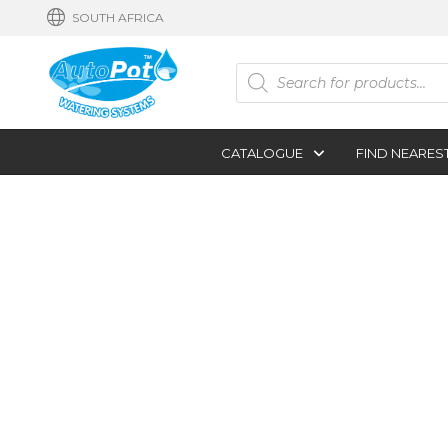
SOUTH AFRICA
Products
search
CATALOGUE
FIND NEARES