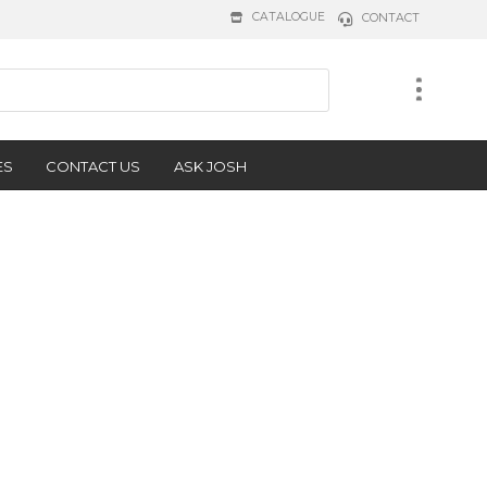
CATALOGUE
CONTACT
ES
CONTACT US
ASK JOSH