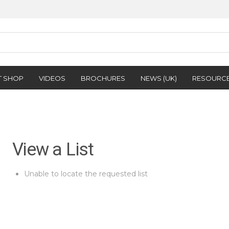
T SHOP
VIDEOS
BROCHURES
NEWS (UK)
RESOURC
View a List
Unable to locate the requested list