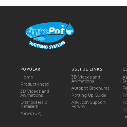
POPULAR
USEFUL LINKS
C
Home
3D Videos and
As
Animations
Su
Product-Index
Autopot Brochures
F
3D Videos and
Animations
Potting Up Guide
Tw
Distributers &
Ask Josh Support
Y
Retailers
Forum
In
News (UK)
Li