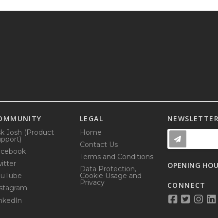
OMMUNITY
LEGAL
NEWSLETTE
k Josh (Product
Home
pport)
Contact Us
acebook
Terms and Conditions
itter
OPENING HO
Data Protection,
ouTube
Cookie Usage and
Privacy
CONNECT
stagram
nkedIn