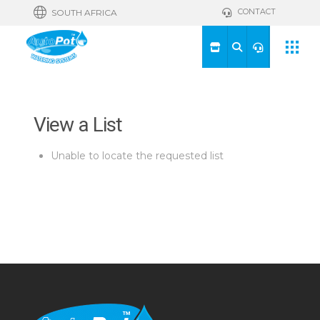
CONTACT
SOUTH AFRICA
View a List
Unable to locate the requested list