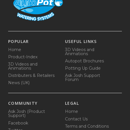
POPULAR
USEFUL LINKS
Home
3D Videos and
Animations
Product-Index
Autopot Brochures
3D Videos and
Animations
Potting Up Guide
Distributers & Retailers
Ask Josh Support
Forum
News (UK)
COMMUNITY
LEGAL
Ask Josh (Product
Home
Support)
Contact Us
Facebook
Terms and Conditions