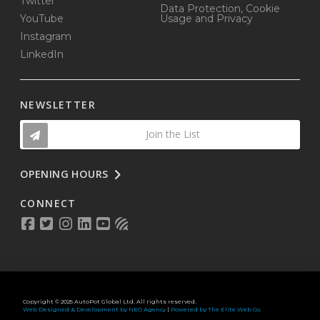
Twitter
Data Protection, Cookie
YouTube
Usage and Privacy
Instagram
LinkedIn
NEWSLETTER
Join the List
OPENING HOURS
CONNECT
Copyright © 2025 AutoPot Global Ltd. All rights reserved.
Web Designed & Development by NEO Agency
|
Powered by The Elite Web Co.