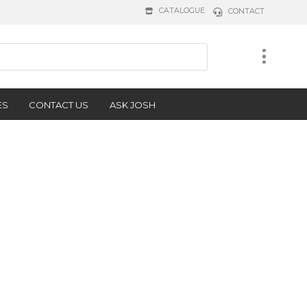
CATALOGUE
CONTACT
ES
CONTACT US
ASK JOSH