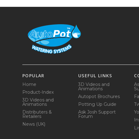
POPULAR
USEFUL LINKS
C
Home
3D Videos and
As
Animations
Su
Product-Index
Autopot Brochures
F
3D Videos and
Animations
Potting Up Guide
Tw
Distributers &
Ask Josh Support
Y
Retailers
Forum
In
News (UK)
Li