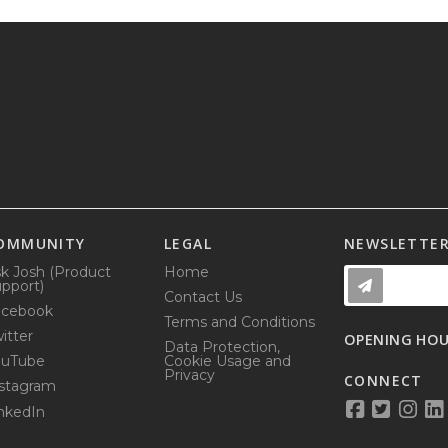
OMMUNITY
LEGAL
NEWSLETTE
k Josh (Product
Home
pport)
Contact Us
acebook
Terms and Conditions
itter
OPENING HO
Data Protection,
ouTube
Cookie Usage and
Privacy
CONNECT
stagram
nkedIn