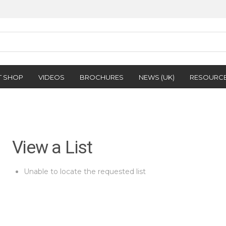
T SHOP
VIDEOS
BROCHURES
NEWS (UK)
RESOURC
View a List
Unable to locate the requested list