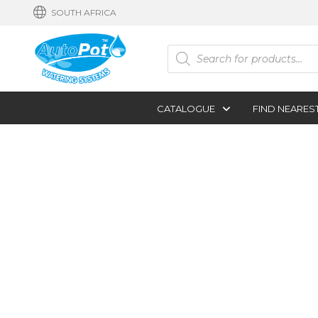
SOUTH AFRICA
Products
search
CATALOGUE
FIND NEARES