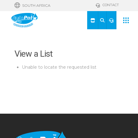
CONTACT
SOUTH AFRICA
View a List
Unable to locate the requested list