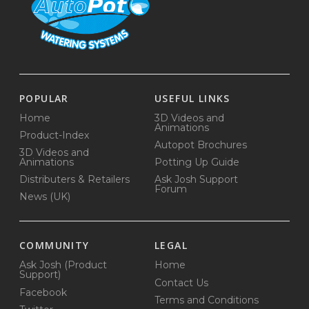
POPULAR
USEFUL LINKS
Home
3D Videos and
Animations
Product-Index
Autopot Brochures
3D Videos and
Animations
Potting Up Guide
Distributers & Retailers
Ask Josh Support
Forum
News (UK)
COMMUNITY
LEGAL
Ask Josh (Product
Home
Support)
Contact Us
Facebook
Terms and Conditions