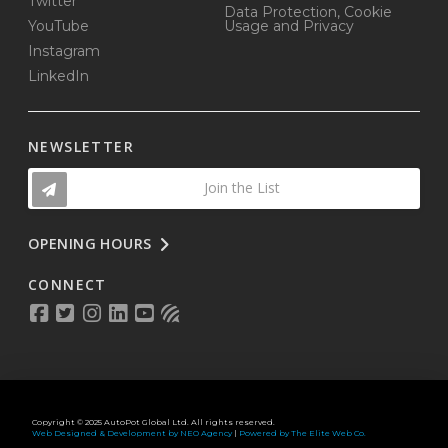
Twitter
Data Protection, Cookie
YouTube
Usage and Privacy
Instagram
LinkedIn
NEWSLETTER
Join the List
OPENING HOURS
CONNECT
Copyright © 2025 AutoPot Global Ltd. All rights reserved.
Web Designed & Development by NEO Agency
|
Powered by The Elite Web Co.