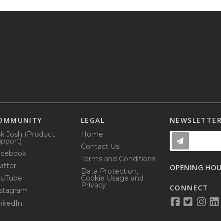
OMMUNITY
LEGAL
NEWSLETTE
k Josh (Product
Home
pport)
Contact Us
acebook
Terms and Conditions
itter
OPENING HO
Data Protection,
ouTube
Cookie Usage and
Privacy
CONNECT
stagram
nkedIn