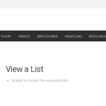
T SHOP
VIDEOS
BROCHURES
NEWS (UK)
RESOURC
View a List
Unable to locate the requested list