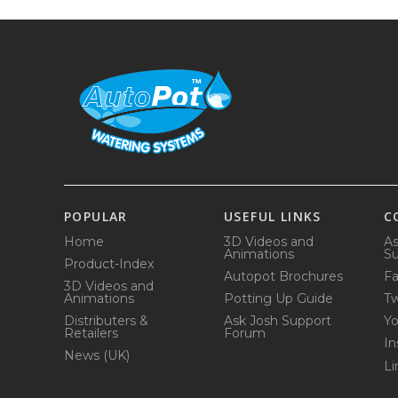
POPULAR
USEFUL LINKS
C
Home
3D Videos and
As
Animations
Su
Product-Index
Autopot Brochures
F
3D Videos and
Animations
Potting Up Guide
Tw
Distributers &
Ask Josh Support
Y
Retailers
Forum
In
News (UK)
Li