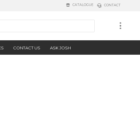
CATALOGUE
CONTACT
ES
CONTACT US
ASK JOSH