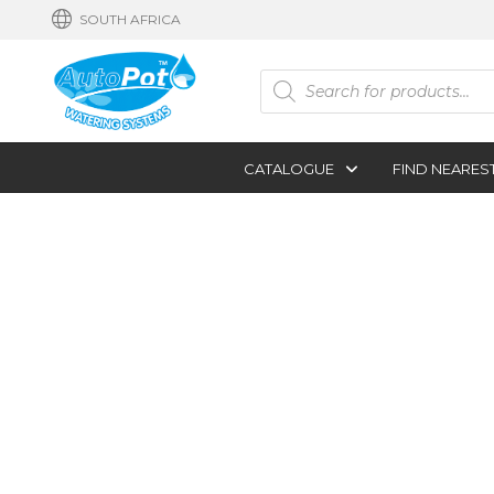
SOUTH AFRICA
Products
search
CATALOGUE
FIND NEARES