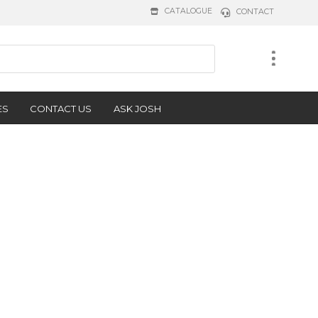
CATALOGUE
CONTACT
ES
CONTACT US
ASK JOSH