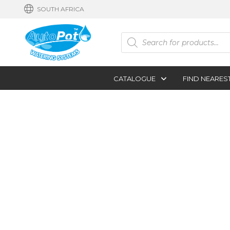
SOUTH AFRICA
Products
search
CATALOGUE
FIND NEARES