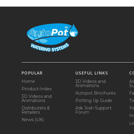
POPULAR
USEFUL LINKS
C
Home
3D Videos and
As
Animations
Su
Product-Index
Autopot Brochures
F
3D Videos and
Animations
Potting Up Guide
Tw
Distributers &
Ask Josh Support
Y
Retailers
Forum
In
News (UK)
Li