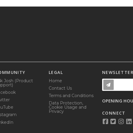
OMMUNITY
LEGAL
NEWSLETTE
k Josh (Product
Home
pport)
Contact Us
acebook
Terms and Conditions
itter
OPENING HO
Data Protection,
ouTube
Cookie Usage and
Privacy
CONNECT
stagram
nkedIn