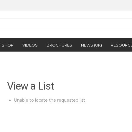
T SHOP
VIDEOS
BROCHURES
NEWS (UK)
RESOURC
View a List
Unable to locate the requested list