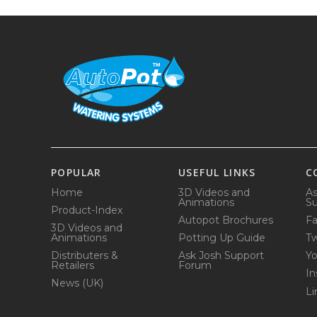
POPULAR
USEFUL LINKS
C
Home
3D Videos and
As
Animations
Su
Product-Index
Autopot Brochures
F
3D Videos and
Animations
Potting Up Guide
Tw
Distributers &
Ask Josh Support
Y
Retailers
Forum
In
News (UK)
Li