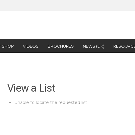
T SHOP
VIDEOS
BROCHURES
NEWS (UK)
RESOURC
View a List
Unable to locate the requested list