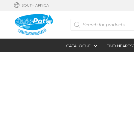
SOUTH AFRICA
Products
search
CATALOGUE
FIND NEARES