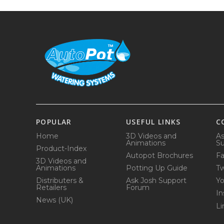
POPULAR
USEFUL LINKS
C
Home
3D Videos and
As
Animations
Su
Product-Index
Autopot Brochures
F
3D Videos and
Animations
Potting Up Guide
Tw
Distributers &
Ask Josh Support
Y
Retailers
Forum
In
News (UK)
Li