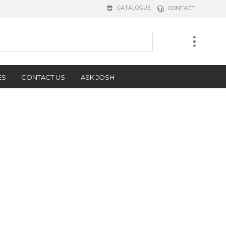
CATALOGUE
CONTACT
ES
CONTACT US
ASK JOSH