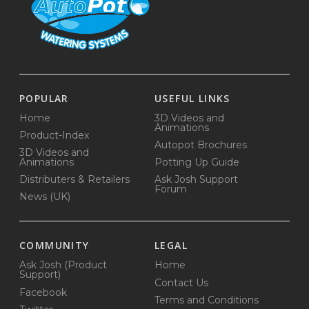
POPULAR
USEFUL LINKS
Home
3D Videos and
Animations
Product-Index
Autopot Brochures
3D Videos and
Animations
Potting Up Guide
Distributers & Retailers
Ask Josh Support
Forum
News (UK)
COMMUNITY
LEGAL
Ask Josh (Product
Home
Support)
Contact Us
Facebook
Terms and Conditions