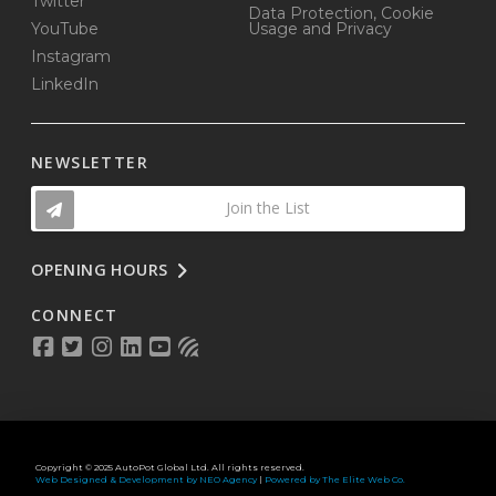
Twitter
Data Protection, Cookie
YouTube
Usage and Privacy
Instagram
LinkedIn
NEWSLETTER
Join the List
OPENING HOURS
CONNECT
Copyright © 2025 AutoPot Global Ltd. All rights reserved.
Web Designed & Development by NEO Agency
|
Powered by The Elite Web Co.