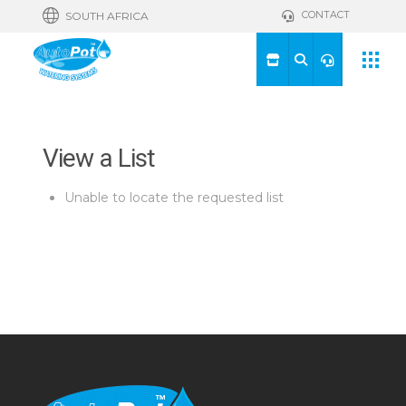
CONTACT
SOUTH AFRICA
View a List
Unable to locate the requested list