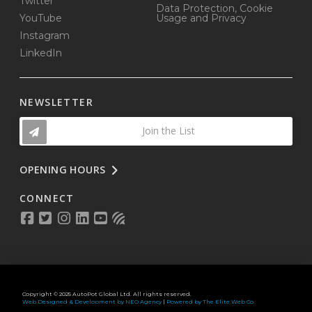
Twitter
Data Protection, Cookie
YouTube
Usage and Privacy
Instagram
LinkedIn
NEWSLETTER
Join the List
OPENING HOURS
CONNECT
Copyright © 2025 AutoPot Global Ltd. All rights reserved.
Web Designed & Development by NEO Agency
|
Powered by The Elite Web Co.