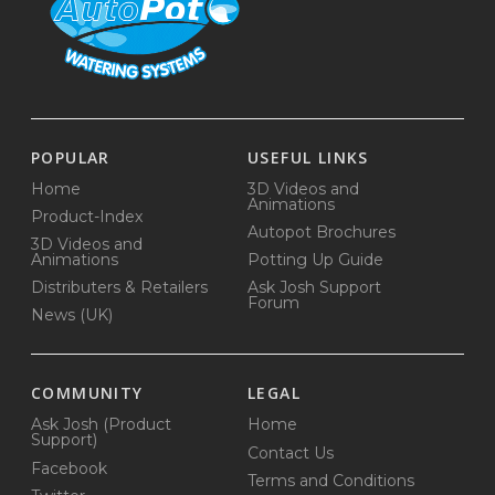
POPULAR
USEFUL LINKS
Home
3D Videos and
Animations
Product-Index
Autopot Brochures
3D Videos and
Animations
Potting Up Guide
Distributers & Retailers
Ask Josh Support
Forum
News (UK)
COMMUNITY
LEGAL
Ask Josh (Product
Home
Support)
Contact Us
Facebook
Terms and Conditions