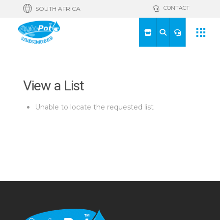
CONTACT
SOUTH AFRICA
View a List
Unable to locate the requested list