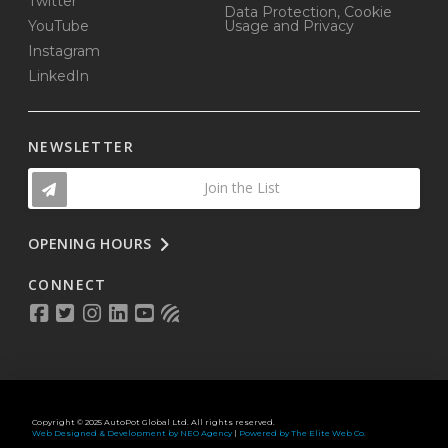
Twitter
Data Protection, Cookie
YouTube
Usage and Privacy
Instagram
LinkedIn
NEWSLETTER
Join the List
OPENING HOURS
CONNECT
Copyright © 2025 AutoPot Global Ltd. All rights reserved.
Web Designed & Development by NEO Agency
|
Powered by The Elite Web Co.