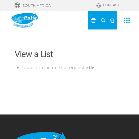
CONTACT
SOUTH AFRICA
View a List
Unable to locate the requested list