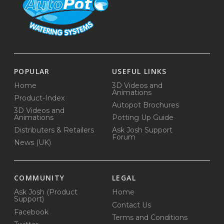
POPULAR
USEFUL LINKS
Home
3D Videos and
Animations
Product-Index
Autopot Brochures
3D Videos and
Animations
Potting Up Guide
Distributers & Retailers
Ask Josh Support
Forum
News (UK)
COMMUNITY
LEGAL
Ask Josh (Product
Home
Support)
Contact Us
Facebook
Terms and Conditions