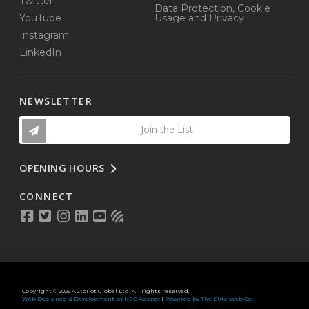
Twitter
Data Protection, Cookie
YouTube
Usage and Privacy
Instagram
LinkedIn
NEWSLETTER
Join the List
OPENING HOURS
CONNECT
Copyright © 2025 AutoPot Global Ltd. All rights reserved.
Web Designed & Development by NEO Agency
|
Powered by The Elite Web Co.