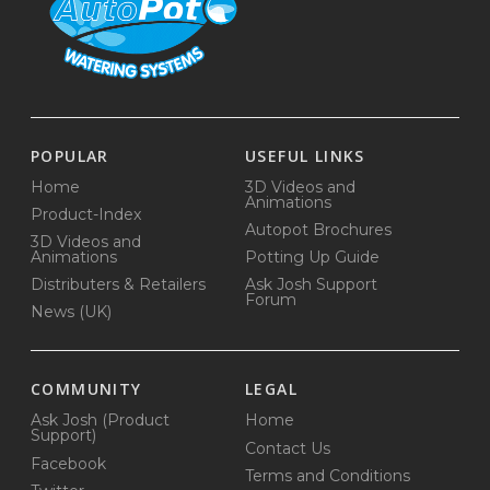
POPULAR
USEFUL LINKS
Home
3D Videos and
Animations
Product-Index
Autopot Brochures
3D Videos and
Animations
Potting Up Guide
Distributers & Retailers
Ask Josh Support
Forum
News (UK)
COMMUNITY
LEGAL
Ask Josh (Product
Home
Support)
Contact Us
Facebook
Terms and Conditions