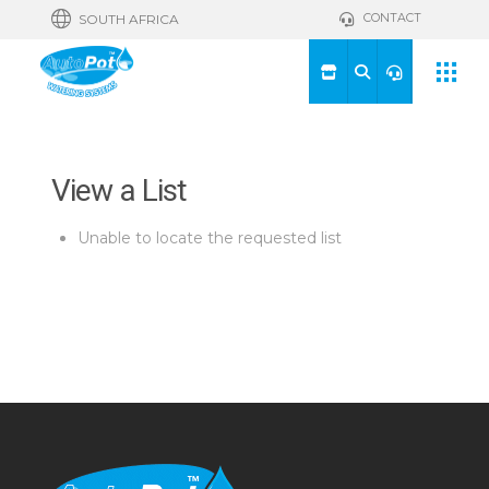
CONTACT
SOUTH AFRICA
View a List
Unable to locate the requested list