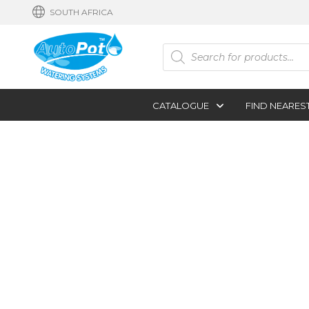
SOUTH AFRICA
Products
search
CATALOGUE
FIND NEARES