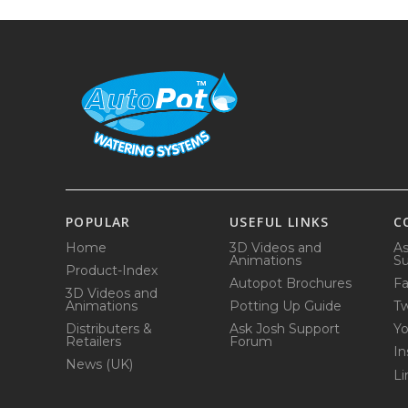
POPULAR
USEFUL LINKS
C
Home
3D Videos and
As
Animations
Su
Product-Index
Autopot Brochures
F
3D Videos and
Animations
Potting Up Guide
Tw
Distributers &
Ask Josh Support
Y
Retailers
Forum
In
News (UK)
Li