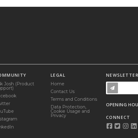
OMMUNITY
LEGAL
NEWSLETTE
k Josh (Product
Home
pport)
Contact Us
acebook
Terms and Conditions
itter
OPENING HO
Data Protection,
ouTube
Cookie Usage and
Privacy
CONNECT
stagram
nkedIn