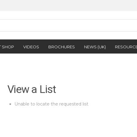
T SHOP
VIDEOS
BROCHURES
NEWS (UK)
RESOURC
View a List
Unable to locate the requested list