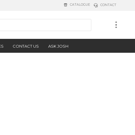
CATALOGUE
CONTACT
ES
CONTACT US
ASK JOSH