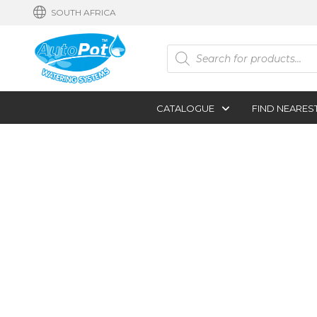
SOUTH AFRICA
Products
search
CATALOGUE
FIND NEARES