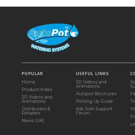
POPULAR
USEFUL LINKS
C
Home
3D Videos and
As
Animations
Su
Product-Index
Autopot Brochures
F
3D Videos and
Animations
Potting Up Guide
Tw
Distributers &
Ask Josh Support
Y
Retailers
Forum
In
News (UK)
Li