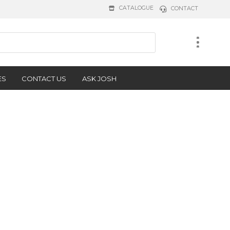
CATALOGUE
CONTACT
ES
CONTACT US
ASK JOSH