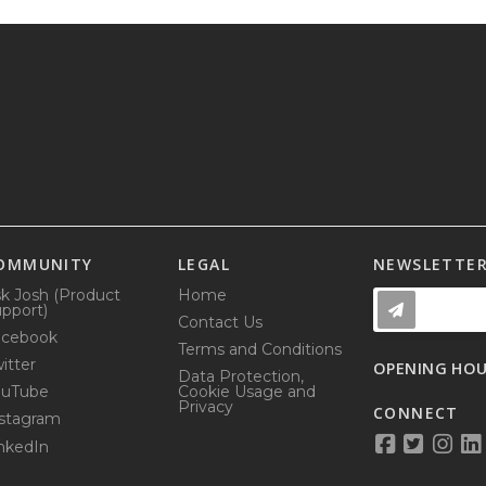
OMMUNITY
LEGAL
NEWSLETTE
k Josh (Product
Home
pport)
Contact Us
acebook
Terms and Conditions
itter
OPENING HO
Data Protection,
ouTube
Cookie Usage and
Privacy
CONNECT
stagram
nkedIn