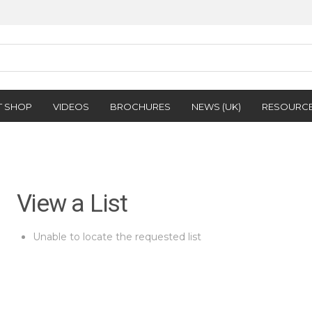
T SHOP
VIDEOS
BROCHURES
NEWS (UK)
RESOURC
View a List
Unable to locate the requested list