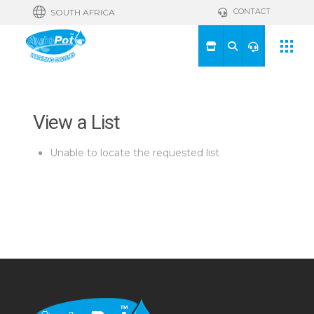
CONTACT
SOUTH AFRICA
View a List
Unable to locate the requested list