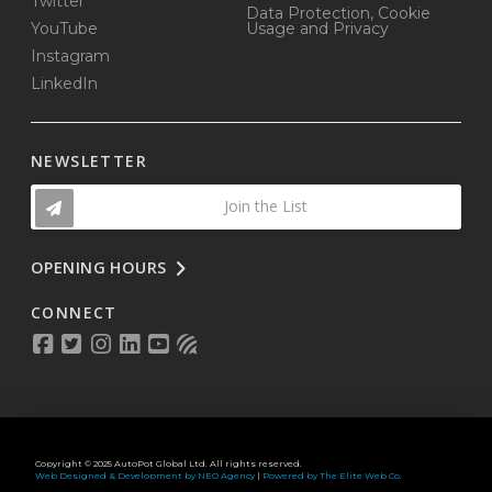
Twitter
Data Protection, Cookie
YouTube
Usage and Privacy
Instagram
LinkedIn
NEWSLETTER
Join the List
OPENING HOURS
CONNECT
Copyright © 2025 AutoPot Global Ltd. All rights reserved.
Web Designed & Development by NEO Agency
|
Powered by The Elite Web Co.