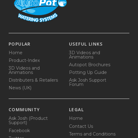
POPULAR
USEFUL LINKS
Home
3D Videos and
Animations
Product-Index
Autopot Brochures
3D Videos and
Animations
Potting Up Guide
Distributers & Retailers
Ask Josh Support
Forum
News (UK)
COMMUNITY
LEGAL
Ask Josh (Product
Home
Support)
Contact Us
Facebook
Terms and Conditions