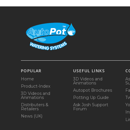
POPULAR
USEFUL LINKS
C
Home
3D Videos and
As
Animations
Su
Product-Index
Autopot Brochures
F
3D Videos and
Animations
Potting Up Guide
Tw
Distributers &
Ask Josh Support
Y
Retailers
Forum
In
News (UK)
Li