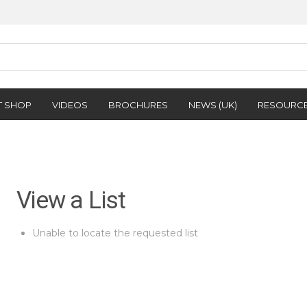
T SHOP
VIDEOS
BROCHURES
NEWS (UK)
RESOURC
View a List
Unable to locate the requested list