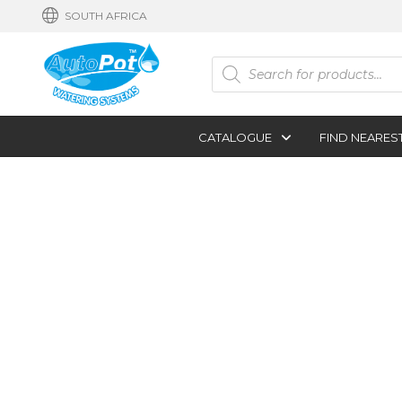
SOUTH AFRICA
Products
search
CATALOGUE
FIND NEARES