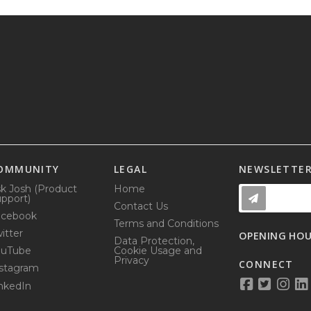
OMMUNITY
LEGAL
NEWSLETTE
k Josh (Product
Home
pport)
Contact Us
acebook
Terms and Conditions
itter
OPENING HO
Data Protection,
ouTube
Cookie Usage and
Privacy
CONNECT
stagram
nkedIn