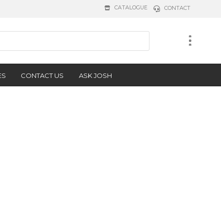
CATALOGUE
CONTACT
ES
CONTACT US
ASK JOSH