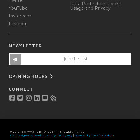
Twitter
Data Protection, Cookie
YouTube
Usage and Privacy
Instagram
LinkedIn
NEWSLETTER
Join the List
OPENING HOURS
CONNECT
Copyright © 2025 AutoPot Global Ltd. All rights reserved.
Web Designed & Development by NEO Agency
|
Powered by The Elite Web Co.