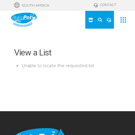
CONTACT
SOUTH AFRICA
View a List
Unable to locate the requested list