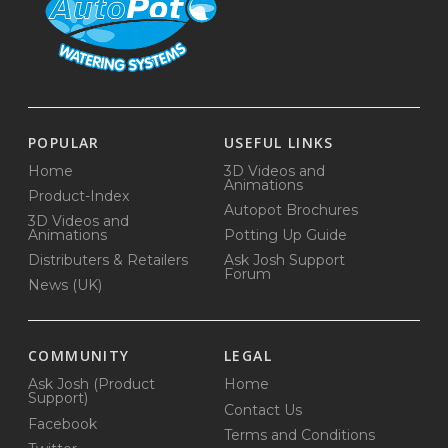
POPULAR
USEFUL LINKS
Home
3D Videos and
Animations
Product-Index
Autopot Brochures
3D Videos and
Animations
Potting Up Guide
Distributers & Retailers
Ask Josh Support
Forum
News (UK)
COMMUNITY
LEGAL
Ask Josh (Product
Home
Support)
Contact Us
Facebook
Terms and Conditions