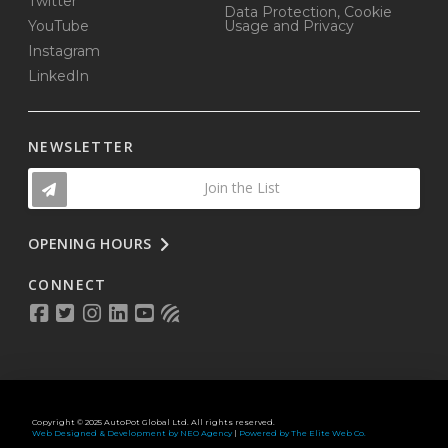
Twitter
Data Protection, Cookie
YouTube
Usage and Privacy
Instagram
LinkedIn
NEWSLETTER
Join the List
OPENING HOURS
CONNECT
Copyright © 2025 AutoPot Global Ltd. All rights reserved.
Web Designed & Development by NEO Agency
|
Powered by The Elite Web Co.