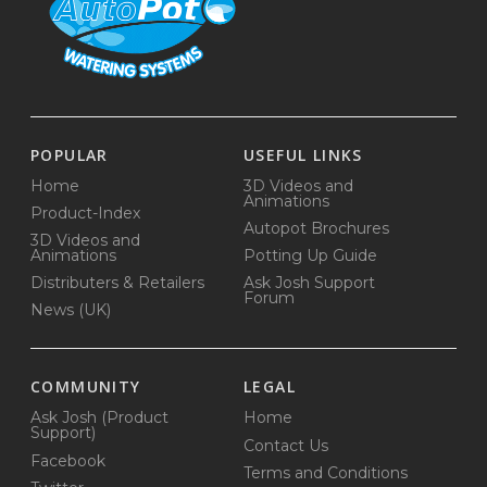
POPULAR
USEFUL LINKS
Home
3D Videos and
Animations
Product-Index
Autopot Brochures
3D Videos and
Animations
Potting Up Guide
Distributers & Retailers
Ask Josh Support
Forum
News (UK)
COMMUNITY
LEGAL
Ask Josh (Product
Home
Support)
Contact Us
Facebook
Terms and Conditions