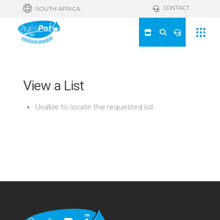
CONTACT
SOUTH AFRICA
View a List
Unable to locate the requested list